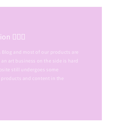
n 👷🏽‍♀️
s Blog and most of our products are
 an art business on the side is hard
bsite still undergoes some
 products and content in the