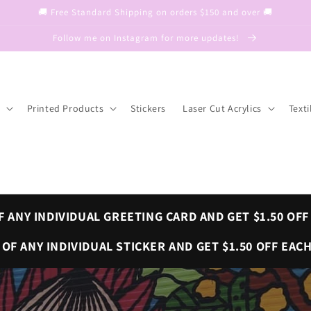
🚚 Free Standard Shipping on orders $150 and over 🚚
Follow me on Instagram for more updates!
Printed Products
Stickers
Laser Cut Acrylics
Texti
F ANY INDIVIDUAL GREETING CARD AND GET $1.50 OFF
OF ANY INDIVIDUAL STICKER AND GET $1.50 OFF EACH