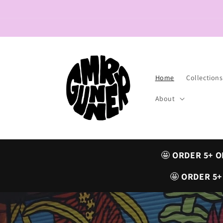
Skip to
content
Home
Collections
About
🤩
ORDER 5+ O
🤩
ORDER 5+ 