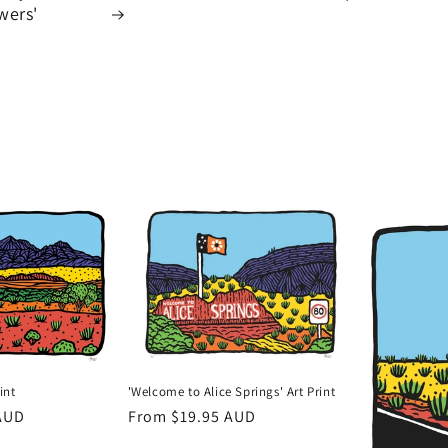
wers'
'Welcome to Alice Springs' Art Print
int
Regular
From $19.95 AUD
AUD
price