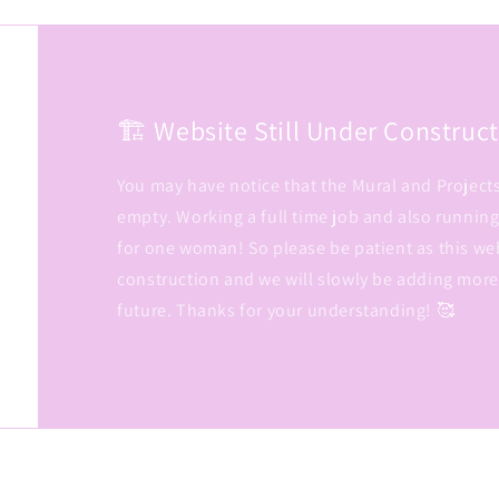
🏗️ Website Still Under Constructio
You may have notice that the Mural and Project
empty. Working a full time job and also running
for one woman! So please be patient as this we
construction and we will slowly be adding more
future. Thanks for your understanding! 🥰