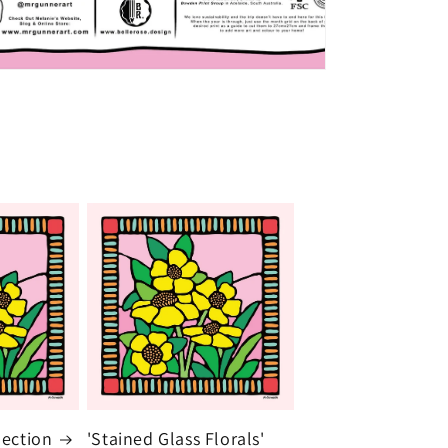
lection
'Stained Glass Florals'