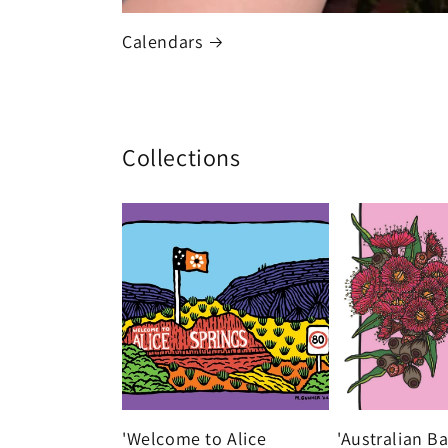
Calendars
Collections
'Welcome to Alice
'Australian B