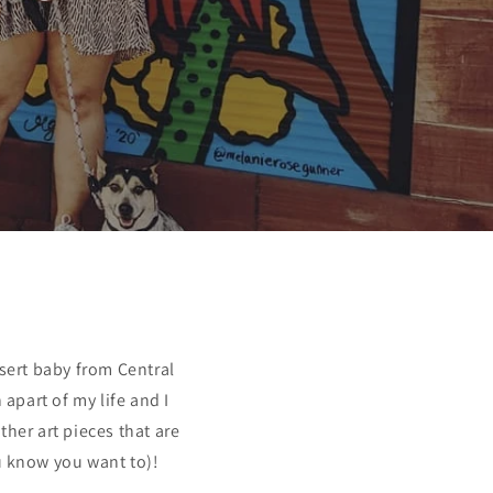
sert baby from Central
apart of my life and I
her art pieces that are
u know you want to)!