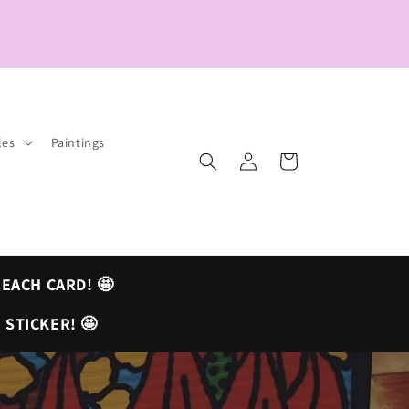
les
Paintings
Log
Cart
in
 EACH CARD! 🤩
 STICKER! 🤩