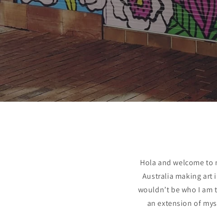
Hola and welcome to m
Australia making art 
wouldn’t be who I am t
an extension of mys