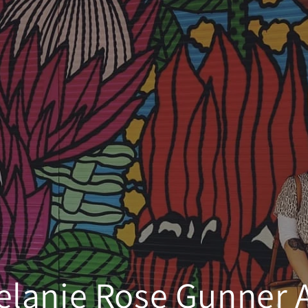
elanie Rose Gunner A