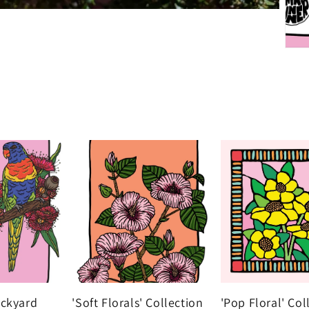
ackyard
'Soft Florals' Collection
'Pop Floral' Col