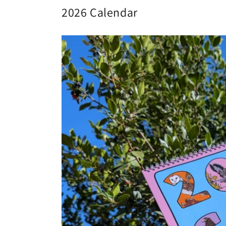
2026 Calendar