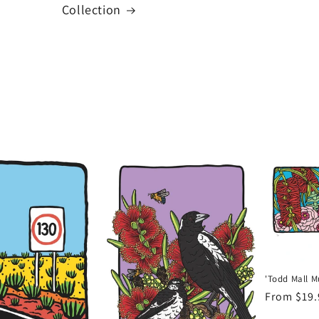
Collection
'Todd Mall Mu
Regular
From $19
price