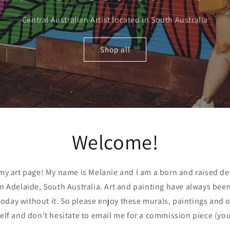
Central Australian Artist located in South Australia
Shop all
Welcome!
y art page! My name is Melanie and I am a born and raised de
in Adelaide, South Australia. Art and painting have always been 
oday without it. So please enjoy these murals, paintings and ot
elf and don’t hesitate to email me for a commission piece (yo