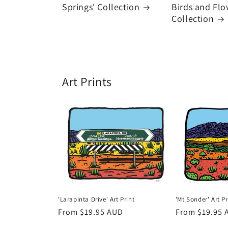
Springs' Collection
Birds and Flo
Collection
Art Prints
'Larapinta Drive' Art Print
'Mt Sonder' Art Pr
Regular
From $19.95 AUD
Regular
From $19.95 
price
price